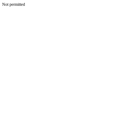
Not permitted