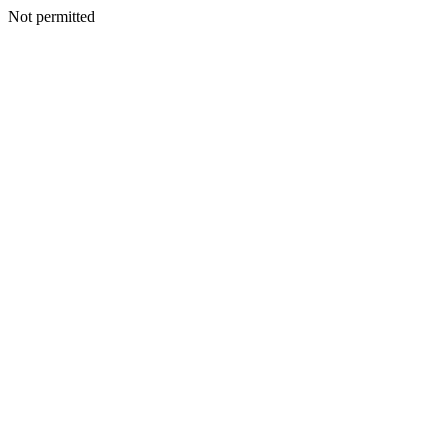
Not permitted