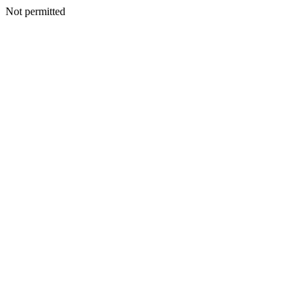
Not permitted