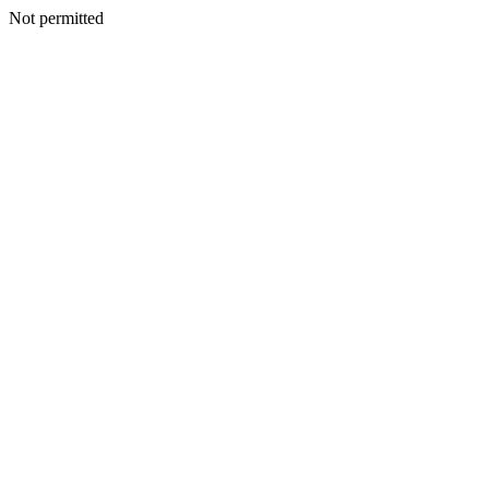
Not permitted