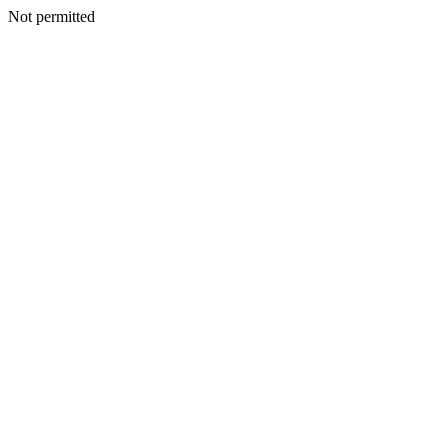
Not permitted